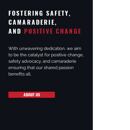
FOSTERING SAFETY,
CAMARADERIE,
AND
POSITIVE CHANGE
With unwavering dedication, we aim
to be the catalyst for positive change,
safety advocacy, and camaraderie
ensuring that our shared passion
benefits all.
ABOUT US