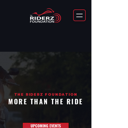
THE RIDERZ FOUNDATION
MORE THAN THE RIDE
UPCOMING EVENTS