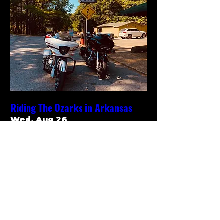
Riding The Ozarks in Arkansas
Wed, Aug 26
More info
RSVP