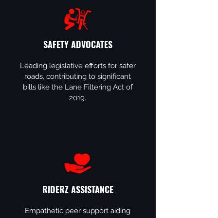
SAFETY ADVOCATES
Leading legislative efforts for safer
roads, contributing to significant
bills like the Lane Filtering Act of
2019.
RIDERZ ASSISTANCE
Empathetic peer support aiding