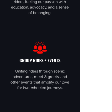
riders, fueling our passion with
education, advocacy, and a sense
of belonging.
GROUP RIDES + EVENTS
Uniting riders through scenic
adventures, meet & greets, and
other events that amplify our love
for two-wheeled journeys.