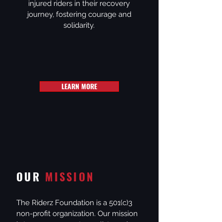
injured riders in their recovery
journey, fostering courage and
solidarity.
LEARN MORE
OUR
MISSION
The Riderz Foundation is a 501(c)3
non-profit organization. Our mission