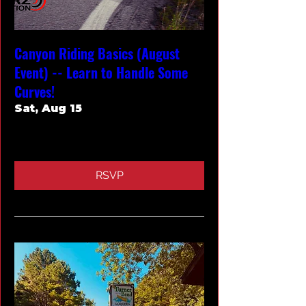
Canyon Riding Basics (August
Event) -- Learn to Handle Some
Curves!
Sat, Aug 15
More info
RSVP