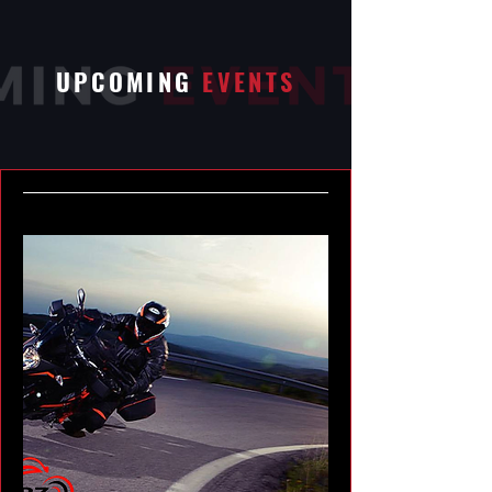
UPCOMING
EVENTS