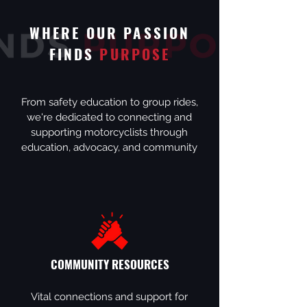
WHERE OUR PASSION
FINDS
PURPOSE
From safety education to group rides,
we're dedicated to connecting and
supporting motorcyclists through
education, advocacy, and community
COMMUNITY RESOURCES
Vital connections and support for