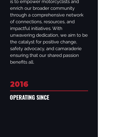
is to empower motorcyclists and
enrich our broader community
through a comprehensive network
of connections, resources, and
impactful initiatives. With
unwavering dedication, we aim to be
the catalyst for positive change,
safety advocacy, and camaraderie
ensuring that our shared passion
benefits all.
2016
OPERATING SINCE