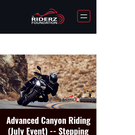
Advanced Canyon Riding
(July Event) -- Stepping