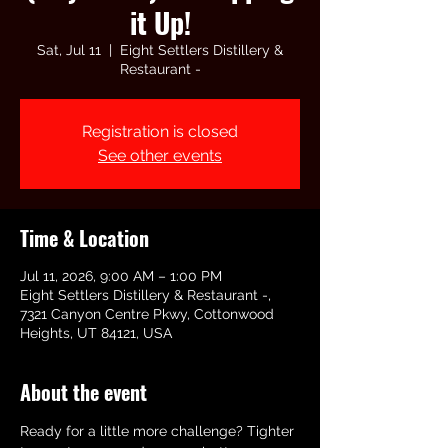
it Up!
Sat, Jul 11
  |  
Eight Settlers Distillery &
Restaurant -
Registration is closed
See other events
Time & Location
Jul 11, 2026, 9:00 AM – 1:00 PM
Eight Settlers Distillery & Restaurant -,
7321 Canyon Centre Pkwy, Cottonwood
Heights, UT 84121, USA
About the event
Ready for a little more challenge? Tighter 