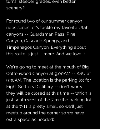
turns, steeper grades, even better 
scenery?
For round two of our summer canyon 
rides series let's tackle my favorite Utah 
canyons -- Guardsman Pass, Pine 
Canyon, Cascade Springs, and 
Timpanagos Canyon. Everything about 
this route is just ... more. And we love it.
We're going to meet at the mouth of Big 
Cottonwood Canyon at 9:00AM -- KSU at 
9:30AM. The location is the parking lot for 
Eight Settlers Distillery -- don't worry 
they will be closed at this time -- which is 
just south west of the 7-11 (the parking lot 
at the 7-11 is pretty small so we'll just 
meetup around the corner so we have 
extra space as needed).
We'll head up Big Cottonwood Canyon, 
then wind our way up to Guardsman. It's 