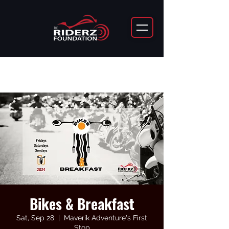
Bikes & Breakfast
Sat, Sep 28
  |  
Maverik Adventure's First
Stop