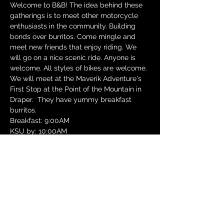
Welcome to B&B! The idea behind these 
gatherings is to meet other motorcycle 
enthusiasts in the community. Building 
bonds over burritos. Come mingle and 
meet new friends that enjoy riding. We 
will go on a nice scenic ride. Anyone is 
welcome. All styles of bikes are welcome.
We will meet at the Maverik Adventure's 
First Stop at the Point of the Mountain in 
Draper.  They have yummy breakfast 
burritos.
Breakfast: 9:00AM
KSU by: 10:00AM
Ride Route: Alpine Loop (Timpanogos 
Canyon, Alpine Loop, Provo Canyon).
Google Map Route: Details to come.
Show More