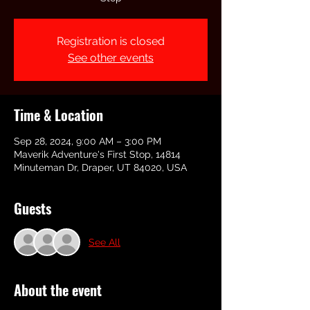
Registration is closed
See other events
Time & Location
Sep 28, 2024, 9:00 AM – 3:00 PM
Maverik Adventure's First Stop, 14814
Minuteman Dr, Draper, UT 84020, USA
Guests
See All
About the event