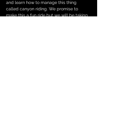
and learn how to manage this thing 
called canyon riding. We promise to 
make this a fun ride but we will be taking 
it easy and learning the strategies 
necessary to be safe in the canyons, not 
testing the limits of either…
Show More
RSVP
Share this event