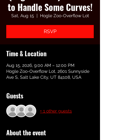
to Handle Some Curves!
Sat, Aug 15
  |  
Hogle Zoo-Overflow Lot
RSVP
Time & Location
Aug 15, 2026, 9:00 AM – 12:00 PM
Hogle Zoo-Overflow Lot, 2601 Sunnyside
Ave S, Salt Lake City, UT 84108, USA
Guests
+ 1 other guests
About the event