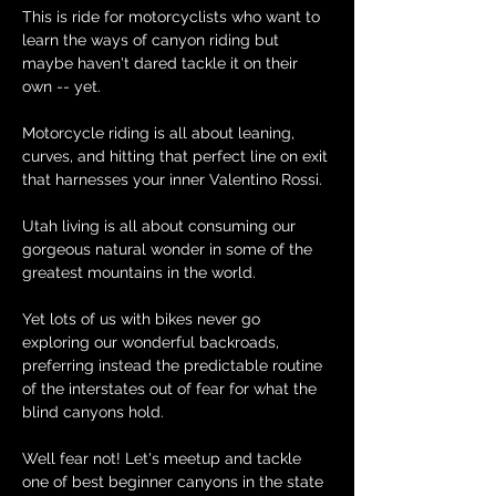
This is ride for motorcyclists who want to 
learn the ways of canyon riding but 
maybe haven't dared tackle it on their 
own -- yet.
Motorcycle riding is all about leaning, 
curves, and hitting that perfect line on exit 
that harnesses your inner Valentino Rossi.
Utah living is all about consuming our 
gorgeous natural wonder in some of the 
greatest mountains in the world.
Yet lots of us with bikes never go 
exploring our wonderful backroads, 
preferring instead the predictable routine 
of the interstates out of fear for what the 
blind canyons hold.
Well fear not! Let's meetup and tackle 
one of best beginner canyons in the state 