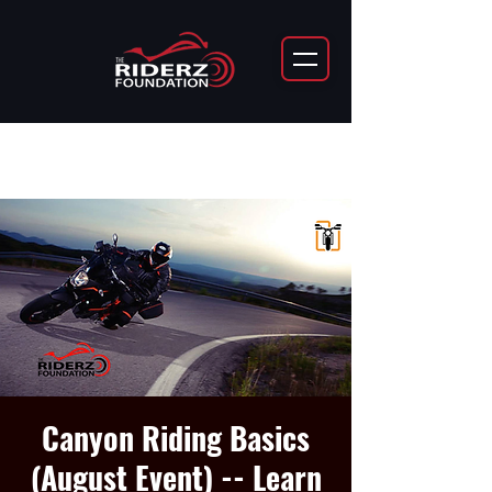
Canyon Riding Basics
(August Event) -- Learn