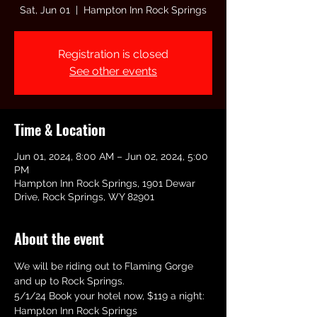
Sat, Jun 01
  |  
Hampton Inn Rock Springs
Registration is closed
See other events
Time & Location
Jun 01, 2024, 8:00 AM – Jun 02, 2024, 5:00
PM
Hampton Inn Rock Springs, 1901 Dewar
Drive, Rock Springs, WY 82901
About the event
We will be riding out to Flaming Gorge 
and up to Rock Springs.
5/1/24 Book your hotel now, $119 a night:
Hampton Inn Rock Springs