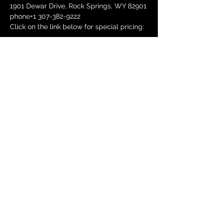
1901 Dewar Drive, Rock Springs, WY 82901
phone+1 307-382-9222
Click on the link below for special pricing:
Show More
Share this event
DONATE