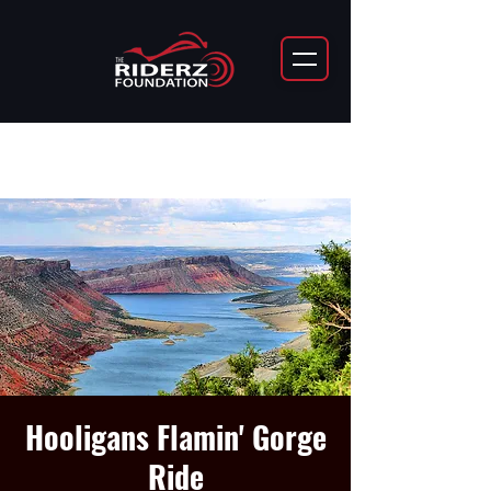
Hooligans Flamin' Gorge
Ride